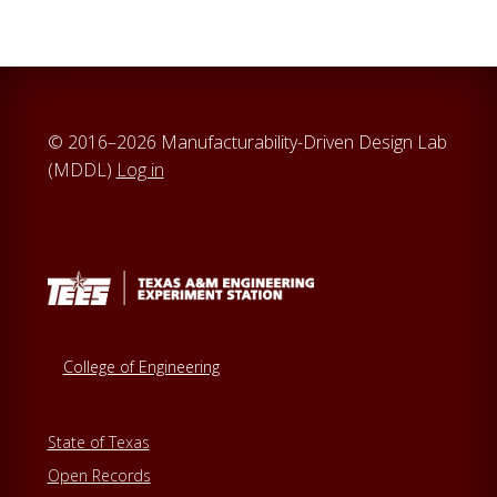
© 2016–2026 Manufacturability-Driven Design Lab
(MDDL)
Log in
College of Engineering
State of Texas
Open Records