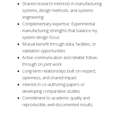
Shared research interests in manufacturing
systems, design methods, and systems
engineering
Complementary expertise: Experimental
manufacturing strengths that balance my
system design focus
Mutual benefit through data, facilities, or
validation opportunities
Active communication and reliable follow-
through on joint work
Long-term relationships built on respect,
openness, and shared impact
Interest in co-authoring papers or
developing comparative studies
Commitment to academic quality and
reproducible, well-documented results